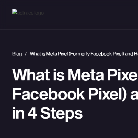
Blog
/
What is Meta Pixel (Formerly Facebook Pixel) and Ho
What is Meta Pixe
Facebook Pixel) a
in 4 Steps