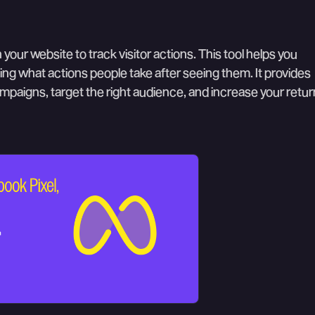
 your website to track visitor actions. This tool helps you
ng what actions people take after seeing them. It provides
ampaigns, target the right audience, and increase your retur