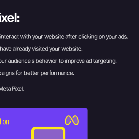
xel:
nteract with your website after clicking on your ads.
ave already visited your website.
your audience's behavior to improve ad targeting.
paigns for better performance.
Meta Pixel.