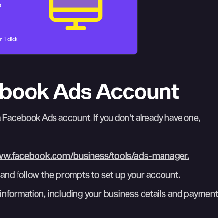
cebook Ads Account
a Facebook Ads account. If you don't already have one,
ww.facebook.com/business/tools/ads-manager.
and follow the prompts to set up your account.
information, including your business details and payment