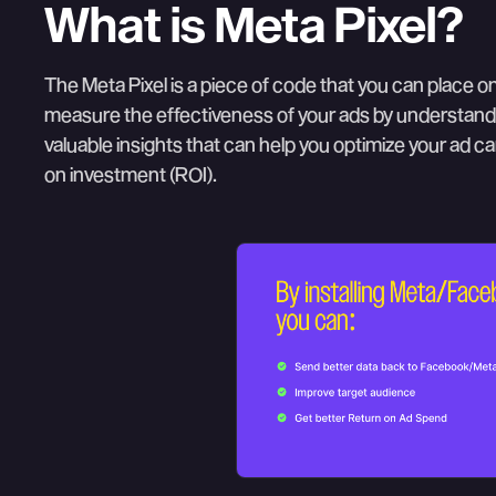
What is Meta Pixel?
The Meta Pixel is a piece of code that you can place on
measure the effectiveness of your ads by understandi
valuable insights that can help you optimize your ad c
on investment (ROI).