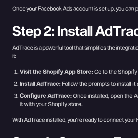
Once your Facebook Ads account is set up, you can p
Step 2: Install AdTr
AdTrace is a powerful tool that simplifies the integrati
it:
Visit the Shopify App Store:
Go to the Shopify
Install AdTrace:
Follow the prompts to install i
Configure AdTrace:
Once installed, open the A
it with your Shopify store.
With AdTrace installed, you're ready to connect you