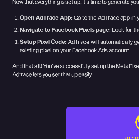
Now that everything is set up, it's time to generate you
Open AdTrace App:
Go to the AdTrace app in 
Navigate to Facebook Pixels page:
Look for th
Setup Pixel Code:
AdTrace will automatically ge
existing pixel on your Facebook Ads account
And that's it! You've successfully set up the Meta Pixel
Adtrace lets you set that up easily.