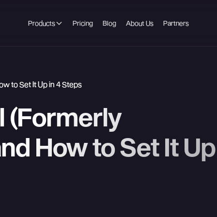
Products
Pricing
Blog
About Us
Partners
w to Set It Up in 4 Steps
l (Formerly
nd How to Set It Up