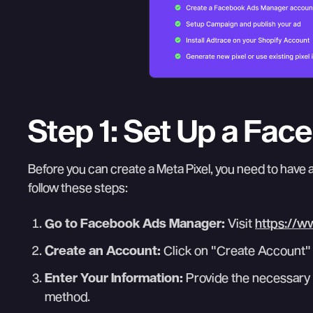
Step 1: Set Up a Fa
Before you can create a Meta Pixel, you need to have 
follow these steps:
Go to Facebook Ads Manager:
Visit
https://w
Create an Account:
Click on "Create Account" 
Enter Your Information:
Provide the necessary 
method.