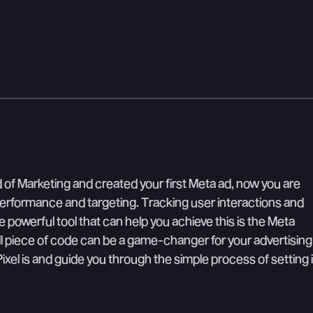
of Marketing and created your first Meta ad, now you are
erformance and targeting. Tracking user interactions and
 powerful tool that can help you achieve this is the Meta
ll piece of code can be a game-changer for your advertising
 Pixel is and guide you through the simple process of setting i