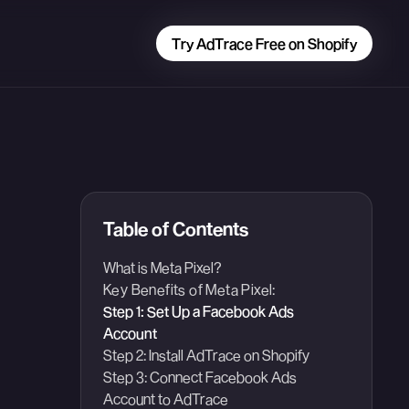
Try AdTrace Free on Shopify
Table of Contents
What is Meta Pixel?
Key Benefits of Meta Pixel:
Step 1: Set Up a Facebook Ads
Account
Step 2: Install AdTrace on Shopify
Step 3: Connect Facebook Ads
Account to AdTrace