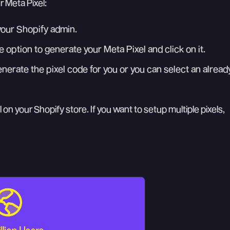
r Meta Pixel:
your Shopify admin.
e option to generate your Meta Pixel and click on it.
nerate the pixel code for you or you can select an alread
 on your Shopify store. If you want to setup multiple pixels,