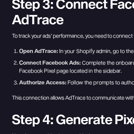
Step 3: Connect Fa
AdTrace
To track your ads' performance, you need to connec
Open AdTrace:
In your Shopify admin, go to the
Connect Facebook Ads:
Complete the onboard
Facebook Pixel page located in the sidebar.
Authorize Access:
Follow the prompts to auth
This connection allows AdTrace to communicate with
Step 4: Generate Pixel