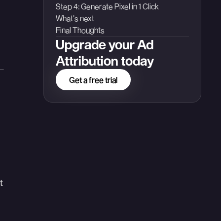
Step 4: Generate Pixel in 1 Click
What's next
Final Thoughts
Upgrade your Ad
Attribution today
Get a free trial
t