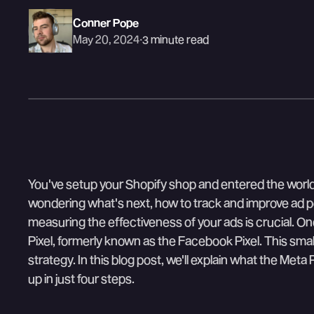
Conner Pope
May 20, 2024
·
3 minute read
You've setup your Shopify shop and entered the world 
wondering what's next, how to track and improve ad p
measuring the effectiveness of your ads is crucial. One
Pixel, formerly known as the Facebook Pixel. This sma
strategy. In this blog post, we'll explain what the Meta
up in just four steps.