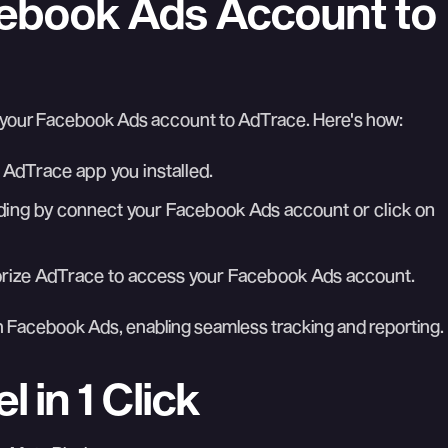
cebook Ads Account to
t your Facebook Ads account to AdTrace. Here's how:
 AdTrace app you installed.
ing by connect your Facebook Ads account or click on
orize AdTrace to access your Facebook Ads account.
 Facebook Ads, enabling seamless tracking and reporting.
 in 1 Click