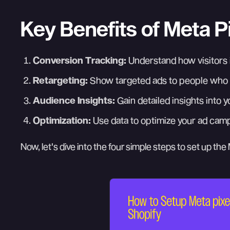
Key Benefits of Meta Pi
Conversion Tracking:
Understand how visitors i
Retargeting:
Show targeted ads to people who h
Audience Insights:
Gain detailed insights into 
Optimization:
Use data to optimize your ad cam
Now, let's dive into the four simple steps to set up the 