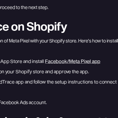
roceed to the next step.
ace on Shopify
on of Meta Pixel with your Shopify store. Here's how to install
 App Store and install
Facebook/Meta Pixel app
t on your Shopify store and approve the app.
dTrace app and follow the setup instructions to connect
r Facebook Ads account.