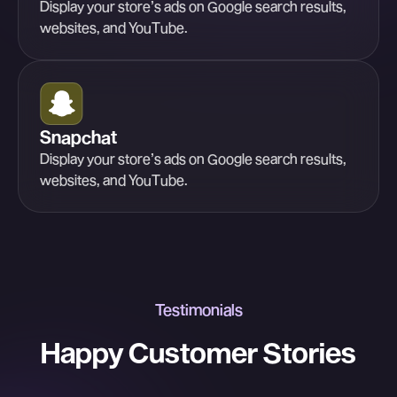
Display your store’s ads on Google search results,
websites, and YouTube.
Snapchat
Display your store’s ads on Google search results,
websites, and YouTube.
Testimonials
Happy Customer Stories