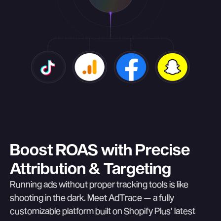
Boost ROAS with Precise
Attribution & Targeting
Running ads without proper tracking tools is like
shooting in the dark. Meet AdTrace — a fully
customizable platform built on Shopify Plus' latest