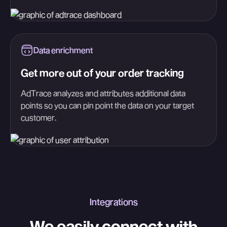
Data enrichment
Get more out of your order tracking
AdTrace analyzes and attributes additional data
points so you can pin point the data on your target
customer.
Integrations
We easily connect with