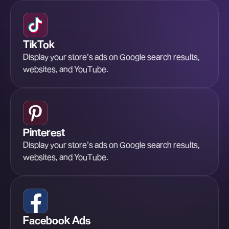
TikTok
Display your store’s ads on Google search results,
websites, and YouTube.
Pinterest
Display your store’s ads on Google search results,
websites, and YouTube.
Facebook Ads