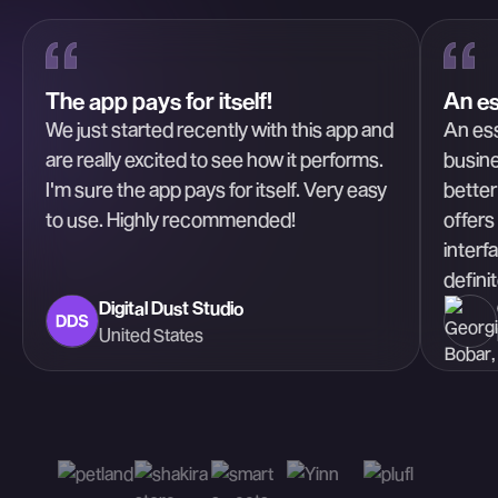
The app pays for itself!
An es
We just started recently with this app and
An ess
are really excited to see how it performs.
busine
I'm sure the app pays for itself. Very easy
better
to use. Highly recommended!
offers
interf
defini
Digital Dust Studio
United States