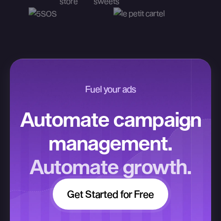
Fuel your ads
Automate campaign
management.
Automate growth.
Get Started for Free