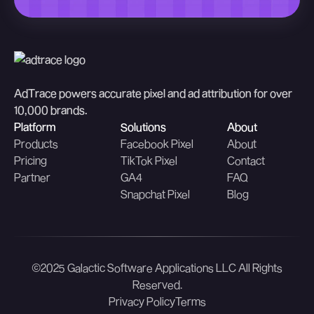
AdTrace powers accurate pixel and ad attribution for over
10,000 brands.
Platform
Solutions
About
Products
Facebook Pixel
About
Pricing
TikTok Pixel
Contact
Partner
GA4
FAQ
Snapchat Pixel
Blog
©2025 Galactic Software Applications LLC All Rights
Reserved.
Privacy Policy
Terms