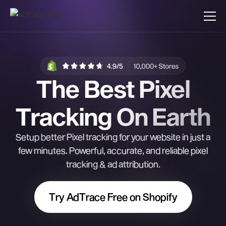
The Best Pixel
Tracking On Earth
Setup better Pixel tracking for your website in just a
few minutes. Powerful, accurate, and reliable pixel
tracking & ad attribution.
Try AdTrace Free on Shopify