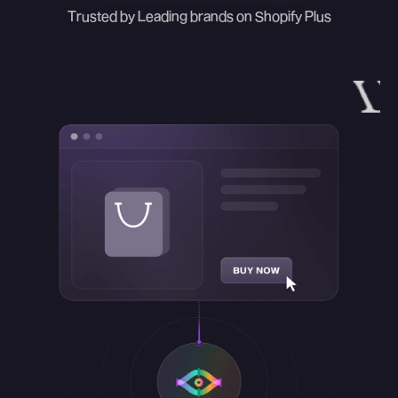
Trusted by Leading brands on Shopify Plus