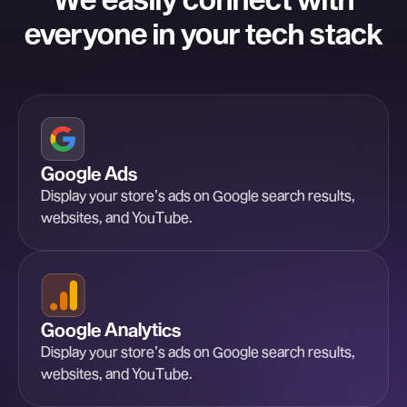
everyone in your tech stack
Google Ads
Display your store’s ads on Google search results,
websites, and YouTube.
Google Analytics
Display your store’s ads on Google search results,
websites, and YouTube.