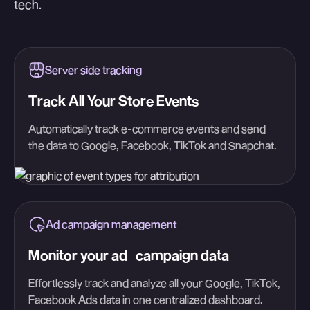
tech.
Server side tracking
Track All Your Store Events
Automatically track e-commerce events and send
the data to Google, Facebook, TikTok and Snapchat.
Ad campaign management
Monitor your ad campaign data
Effortlessly track and analyze all your Google, TikTok,
Facebook Ads data in one centralized dashboard.